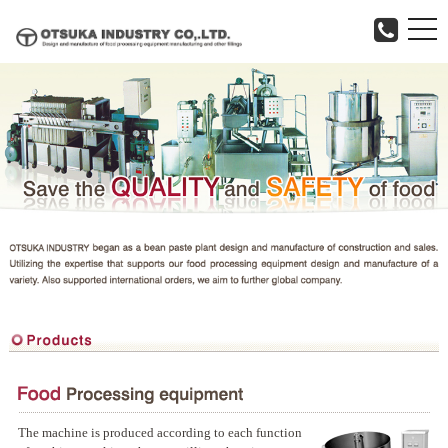
togg
navi
The machine is produced according to each function