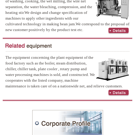
of washing, cooking, the wet milling, the wire net
separation, the water bleaching, compression, and the
heating stir.We design and change specification of
machines to apply other ingredients with our
cultivated technology in making bean jam.We correspond to the proposal of
new customer positively by the product test etc.
The equipment concerning the plant equipment of the
food factory such as the boiler, steam distribution,
chiller, chiller tank, plate cooler , rotary pump and
water processing machines is sold, and constructed. We
cooperates with the listed company, machine
maintenance is taken care of on a nationwide net, and relieve customers.